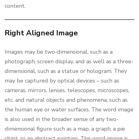
content.
Right Aligned Image
Images may be two-dimensional, such as a
photograph, screen display, and as well as a three-
dimensional, such as a statue or hologram. They
may be captured by optical devices – such as
cameras, mirrors, lenses, telescopes, microscopes,
etc. and natural objects and phenomena, such as
the human eye or water surfaces. The word image
is also used in the broader sense of any two-
dimensional figure such as a map, a graph, a pie
chart, or an abstract painting. The word image is