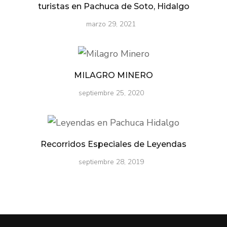
turistas en Pachuca de Soto, Hidalgo
marzo 29, 2021
MILAGRO MINERO
septiembre 25, 2020
Recorridos Especiales de Leyendas
septiembre 28, 2019