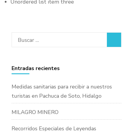
Unordered list item three
Buscar:
Entradas recientes
Medidas sanitarias para recibir a nuestros
turistas en Pachuca de Soto, Hidalgo
MILAGRO MINERO
Recorridos Especiales de Leyendas