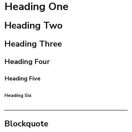
Heading One
Heading Two
Heading Three
Heading Four
Heading Five
Heading Six
Blockquote