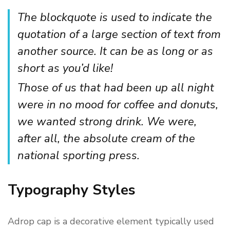
The blockquote is used to indicate the
quotation of a large section of text from
another source. It can be as long or as
short as you’d like!
Those of us that had been up all night
were in no mood for coffee and donuts,
we wanted strong drink. We were,
after all, the absolute cream of the
national sporting press.
Typography Styles
Adrop cap is a decorative element typically used