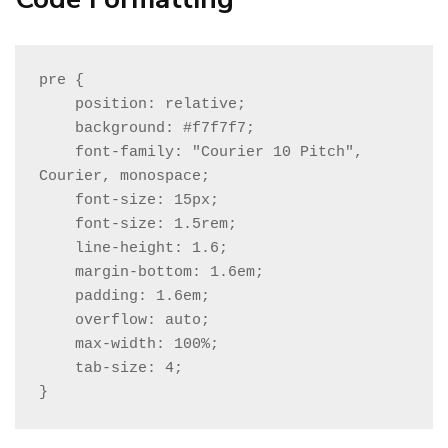
pre {

    position: relative;

    background: #f7f7f7;

    font-family: "Courier 10 Pitch", 
Courier, monospace;

    font-size: 15px;

    font-size: 1.5rem;

    line-height: 1.6;

    margin-bottom: 1.6em;

    padding: 1.6em;

    overflow: auto;

    max-width: 100%;

    tab-size: 4;

}