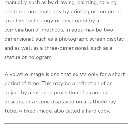
manually, such as by drawing, painting, carving,
rendered automatically by printing or computer
graphics technology, or developed by a
combination of methods. Images may be two-
dimensional, such as a photograph, screen display,
and as well as a three-dimensional, such as a
statue or hologram.
A volatile image is one that exists only for a short
period of time. This may be a reflection of an
object by a mirror, a projection of a camera
obscura, or a scene displayed on a cathode ray
tube. A fixed image, also called a hard copy.