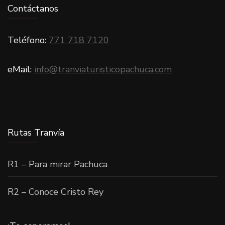
Contáctanos
Teléfono:
771 718 7120
eMail:
info@tranviaturisticopachuca.com
Rutas Tranvía
R1 – Para mirar Pachuca
R2 – Conoce Cristo Rey