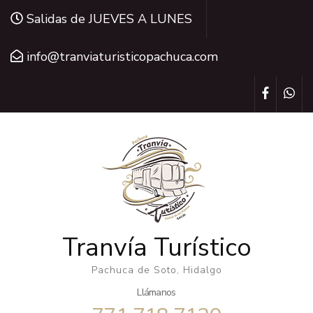
Saltar
Salidas de JUEVES A LUNES
al
contenido
info@tranviaturisticopachuca.com
(presiona
la
tecla
Intro)
Tranvía Turístico
Pachuca de Soto, Hidalgo
Llámanos