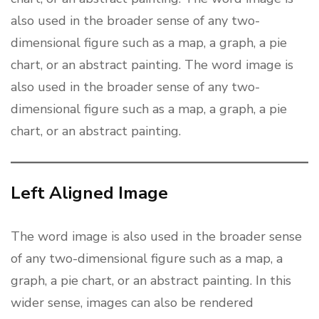
also used in the broader sense of any two-
dimensional figure such as a map, a graph, a pie
chart, or an abstract painting. The word image is
also used in the broader sense of any two-
dimensional figure such as a map, a graph, a pie
chart, or an abstract painting.
Left Aligned Image
The word image is also used in the broader sense
of any two-dimensional figure such as a map, a
graph, a pie chart, or an abstract painting. In this
wider sense, images can also be rendered