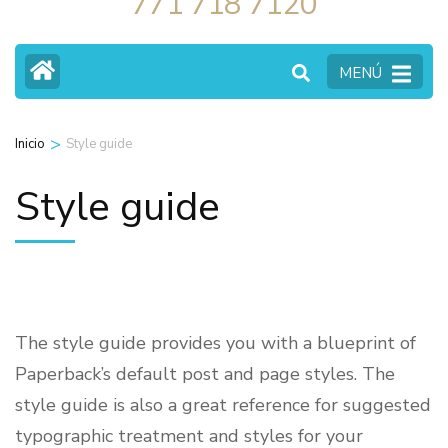
771 718 7120
MENÚ
>
Inicio
Style guide
Style guide
The style guide provides you with a blueprint of
Paperback’s default post and page styles. The
style guide is also a great reference for suggested
typographic treatment and styles for your