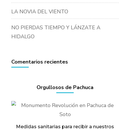
LA NOVIA DEL VIENTO
NO PIERDAS TIEMPO Y LÁNZATE A
HIDALGO
Comentarios recientes
Orgullosos de Pachuca
Medidas sanitarias para recibir a nuestros