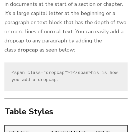
in documents at the start of a section or chapter.
It’s a large capital letter at the beginning or a
paragraph or text block that has the depth of two
or more lines of normal text. You can easily add a
dropcap to any paragraph by adding the
class
dropcap
as seen below:
<span class="dropcap">T</span>his is how 
you add a dropcap.
Table Styles