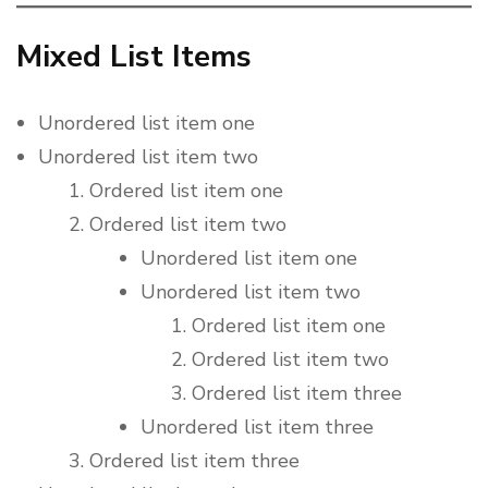
Mixed List Items
Unordered list item one
Unordered list item two
Ordered list item one
Ordered list item two
Unordered list item one
Unordered list item two
Ordered list item one
Ordered list item two
Ordered list item three
Unordered list item three
Ordered list item three