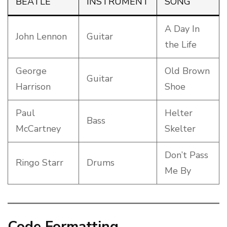
BEATLE
INSTRUMENT
SONG
A Day In
John Lennon
Guitar
the Life
George
Old Brown
Guitar
Harrison
Shoe
Paul
Helter
Bass
McCartney
Skelter
Don’t Pass
Ringo Starr
Drums
Me By
Code Formatting