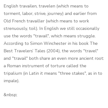
English travailen, travelen (which means to
torment, labor, strive, journey) and earlier from
Old French travailler (which means to work
strenuously, toil). In English we still occasionally
use the words "travail", which means struggle.
According to Simon Winchester in his book The
Best Travelers’ Tales (2004), the words "travel"
and "travail" both share an even more ancient root:
a Roman instrument of torture called the
tripalium (in Latin it means "three stakes", as in to
impale).
&nbsp;