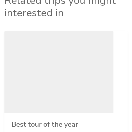
Related trips you might
interested in
Best tour of the year