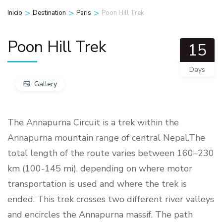
>
>
>
Inicio
Destination
Paris
Poon Hill Trek
Poon Hill Trek
15
Days
Gallery
The Annapurna Circuit is a trek within the
Annapurna mountain range of central Nepal.The
total length of the route varies between 160–230
km (100-145 mi), depending on where motor
transportation is used and where the trek is
ended. This trek crosses two different river valleys
and encircles the Annapurna massif. The path