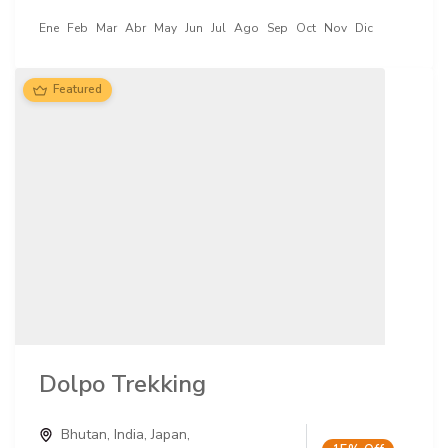
Ene
Feb
Mar
Abr
May
Jun
Jul
Ago
Sep
Oct
Nov
Dic
Featured
Dolpo Trekking
Bhutan
,
India
,
Japan
,