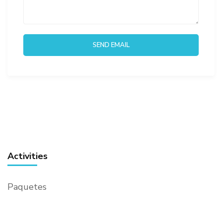
Activities
Paquetes