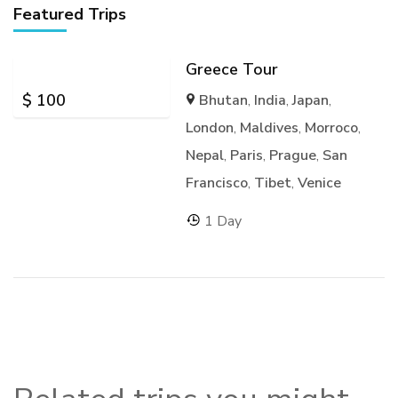
Featured Trips
Greece Tour
$
100
Bhutan
,
India
,
Japan
,
London
,
Maldives
,
Morroco
,
Nepal
,
Paris
,
Prague
,
San
Francisco
,
Tibet
,
Venice
1 Day