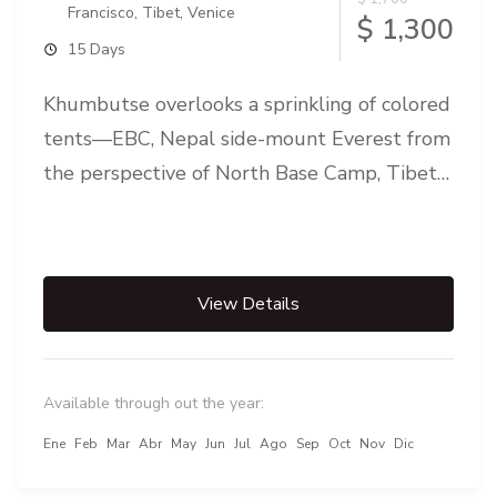
Francisco
,
Tibet
,
Venice
$ 1,300
15 Days
Khumbutse overlooks a sprinkling of colored
tents—EBC, Nepal side-mount Everest from
the perspective of North Base Camp, Tibet
Everest Base Camp is either one of...
View Details
Available through out the year:
Ene
Feb
Mar
Abr
May
Jun
Jul
Ago
Sep
Oct
Nov
Dic