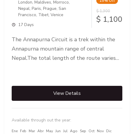
15%
Off
London
,
Maldives
,
Morroco
,
Nepal
,
Paris
,
Prague
,
San
$ 1,300
Francisco
,
Tibet
,
Venice
$ 1,100
17 Days
The Annapurna Circuit is a trek within the
Annapurna mountain range of central
Nepal.The total length of the route varies
between 160–230 km (100-145 mi),...
View Details
Available through out the year:
Ene
Feb
Mar
Abr
May
Jun
Jul
Ago
Sep
Oct
Nov
Dic