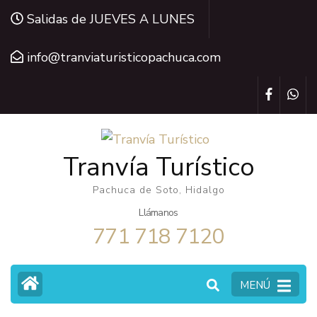
Saltar
Salidas de JUEVES A LUNES
al
contenido
info@tranviaturisticopachuca.com
(presiona
la
tecla
Intro)
Tranvía Turístico
Pachuca de Soto, Hidalgo
Llámanos
771 718 7120
MENÚ