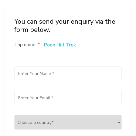
You can send your enquiry via the
form below.
Trip name:
*
Poon Hill Trek