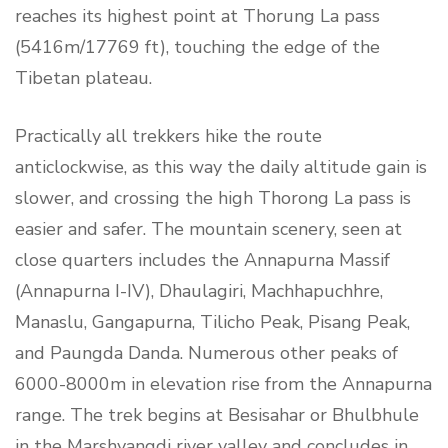
reaches its highest point at Thorung La pass
(5416m/17769 ft), touching the edge of the
Tibetan plateau.
Practically all trekkers hike the route
anticlockwise, as this way the daily altitude gain is
slower, and crossing the high Thorong La pass is
easier and safer. The mountain scenery, seen at
close quarters includes the Annapurna Massif
(Annapurna I-IV), Dhaulagiri, Machhapuchhre,
Manaslu, Gangapurna, Tilicho Peak, Pisang Peak,
and Paungda Danda. Numerous other peaks of
6000-8000m in elevation rise from the Annapurna
range. The trek begins at Besisahar or Bhulbhule
in the Marshyangdi river valley and concludes in