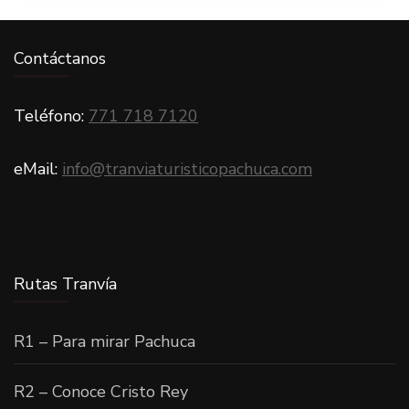
Contáctanos
Teléfono:
771 718 7120
eMail:
info@tranviaturisticopachuca.com
Rutas Tranvía
R1 – Para mirar Pachuca
R2 – Conoce Cristo Rey