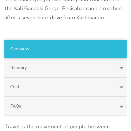
the Kali Gandaki Gorge. Besisahar can be reached
after a seven-hour drive from Kathmandu.
Overview
Itinerary
Cost
FAQs
Travel is the movement of people between