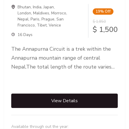
Bhutan
,
India
,
Japan
,
19%
Off
London
,
Maldives
,
Morroco
,
Nepal
,
Paris
,
Prague
,
San
$ 1,850
Francisco
,
Tibet
,
Venice
$ 1,500
16 Days
The Annapurna Circuit is a trek within the
Annapurna mountain range of central
Nepal.The total length of the route varies
between 160–230 km (100-145 mi),...
View Details
Available through out the year: