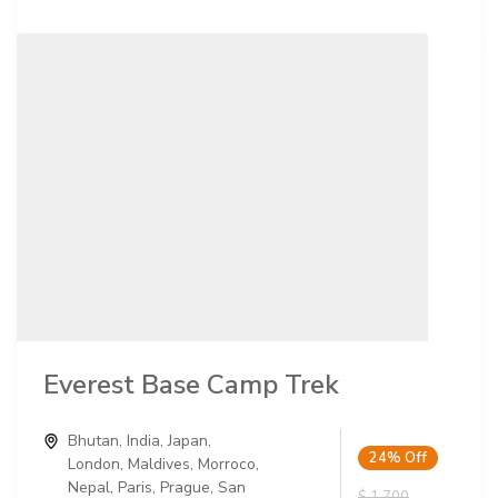
Everest Base Camp Trek
Bhutan
,
India
,
Japan
,
24%
Off
London
,
Maldives
,
Morroco
,
Nepal
,
Paris
,
Prague
,
San
$ 1,700