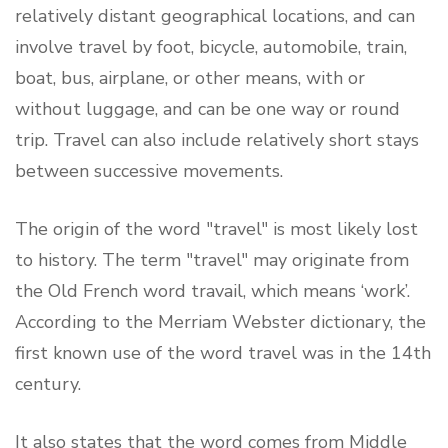
relatively distant geographical locations, and can
involve travel by foot, bicycle, automobile, train,
boat, bus, airplane, or other means, with or
without luggage, and can be one way or round
trip. Travel can also include relatively short stays
between successive movements.
The origin of the word "travel" is most likely lost
to history. The term "travel" may originate from
the Old French word travail, which means ‘work’.
According to the Merriam Webster dictionary, the
first known use of the word travel was in the 14th
century.
It also states that the word comes from Middle