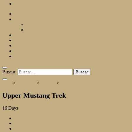
Contacto
Inicio
Rutas
R1 – Para mirar Pachuca
R2 – Conoce Cristo Rey
Paquetes
Recomendaciones Turísticas
Nosotros
Blog
Contacto
Buscar:
Inicio
>
Destination
>
Maldives
>
Upper Mustang Trek
Upper Mustang Trek
16
Days