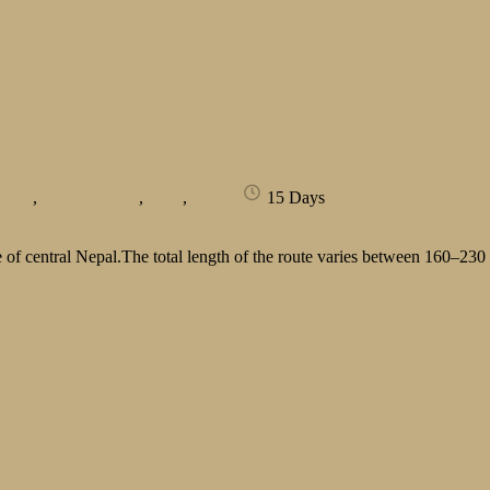
rague
,
San Francisco
,
Tibet
,
Venice
15 Days
of central Nepal.The total length of the route varies between 160–230