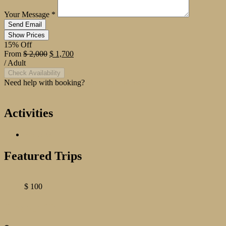
Your Message
*
Show Prices
15% Off
From
$ 2,000
$ 1,700
/ Adult
Check Availability
Need help with booking?
Send Us A Message
Activities
Paquetes
Featured Trips
$
100
Greece Tour