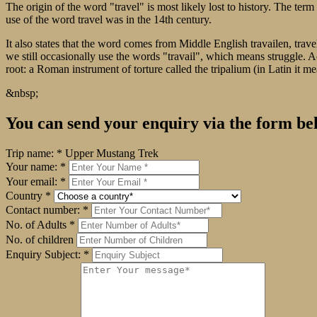
The origin of the word "travel" is most likely lost to history. The t
use of the word travel was in the 14th century.
It also states that the word comes from Middle English travailen, trave
we still occasionally use the words "travail", which means struggle. 
root: a Roman instrument of torture called the tripalium (in Latin it me
&nbsp;
You can send your enquiry via the form be
Trip name:
*
Upper Mustang Trek
Your name:
*
Your email:
*
Country
*
Contact number:
*
No. of Adults
*
No. of children
Enquiry Subject:
*