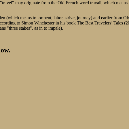
erm "travel" may originate from the Old French word travail, which mean
len (which means to torment, labor, strive, journey) and earlier from Ol
According to Simon Winchester in his book The Best Travelers’ Tales (2
ans "three stakes", as in to impale).
low.