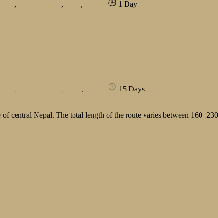
ague
,
San Francisco
,
Tibet
,
Venice
1 Day
rague
,
San Francisco
,
Tibet
,
Venice
15 Days
of central Nepal. The total length of the route varies between 160–23