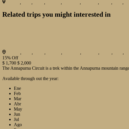
Bhutan
,
India
,
Japan
,
London
,
Maldives
,
Morroco
,
Nepal
,
Paris
,
Pr
Related trips you might interested in
Tower Bridge, London
Bhutan
,
India
,
Japan
,
London
,
Maldives
,
Morroco
,
Nepal
,
Paris
,
P
15%
Off
$ 1,700
$ 2,000
The Annapurna Circuit is a trek within the Annapurna mountain range 
View Details
Available through out the year:
Ene
Feb
Mar
Abr
May
Jun
Jul
Ago