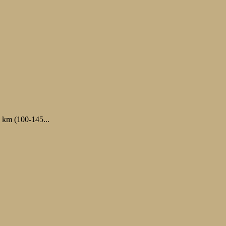
0 km (100-145...