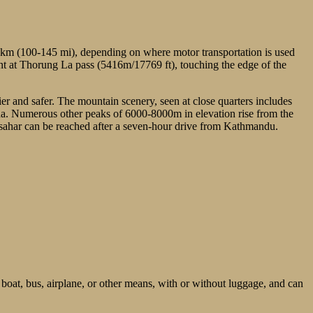
0 km (100-145 mi), depending on where motor transportation is used
oint at Thorung La pass (5416m/17769 ft), touching the edge of the
sier and safer. The mountain scenery, seen at close quarters includes
. Numerous other peaks of 6000-8000m in elevation rise from the
sahar can be reached after a seven-hour drive from Kathmandu.
 boat, bus, airplane, or other means, with or without luggage, and can