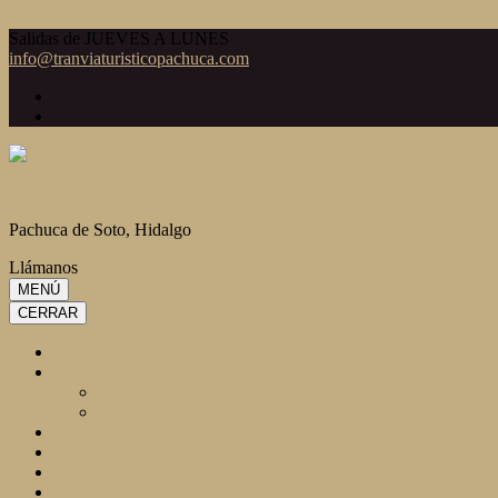
Saltar al contenido (presiona la tecla Intro)
Salidas de JUEVES A LUNES
info@tranviaturisticopachuca.com
Tranvía Turístico
Pachuca de Soto, Hidalgo
Llámanos
771 718 7120
MENÚ
CERRAR
Inicio
Rutas
R1 – Para mirar Pachuca
R2 – Conoce Cristo Rey
Paquetes
Recomendaciones Turísticas
Nosotros
Blog