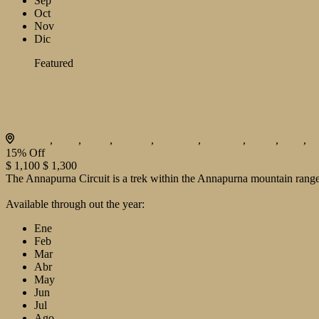
Sep
Oct
Nov
Dic
Featured
Dolpo Trekking
Bhutan
,
India
,
Japan
,
London
,
Maldives
,
Morroco
,
Nepal
,
Paris
,
P
15%
Off
$ 1,100
$ 1,300
The Annapurna Circuit is a trek within the Annapurna mountain range 
View Details
Available through out the year:
Ene
Feb
Mar
Abr
May
Jun
Jul
Ago