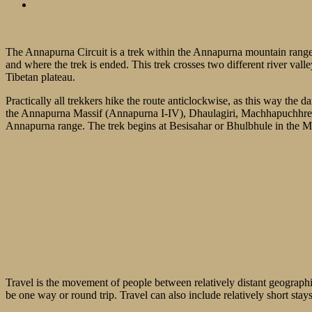
Gallery
The Annapurna Circuit is a trek within the Annapurna mountain range
and where the trek is ended. This trek crosses two different river val
Tibetan plateau.
Practically all trekkers hike the route anticlockwise, as this way the d
the Annapurna Massif (Annapurna I-IV), Dhaulagiri, Machhapuchhre,
Annapurna range. The trek begins at Besisahar or Bhulbhule in the M
Overview
Itinerary
Cost
FAQs
Travel is the movement of people between relatively distant geographic
be one way or round trip. Travel can also include relatively short st