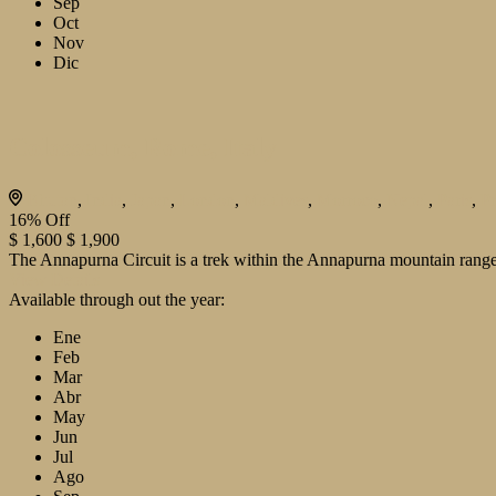
Sep
Oct
Nov
Dic
Colosseum, Rome, Italy
Bhutan
,
India
,
Japan
,
London
,
Maldives
,
Morroco
,
Nepal
,
Paris
,
P
16%
Off
$ 1,600
$ 1,900
The Annapurna Circuit is a trek within the Annapurna mountain range 
View Details
Available through out the year:
Ene
Feb
Mar
Abr
May
Jun
Jul
Ago