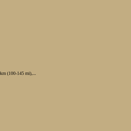
 km (100-145 mi),...