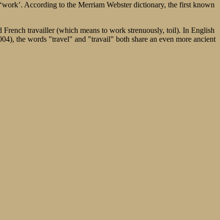
s ‘work’. According to the Merriam Webster dictionary, the first known
d French travailler (which means to work strenuously, toil). In English
004), the words "travel" and "travail" both share an even more ancient