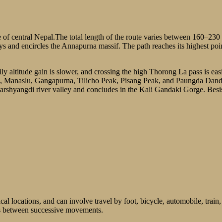
 of central Nepal.The total length of the route varies between 160–23
leys and encircles the Annapurna massif. The path reaches its highest p
aily altitude gain is slower, and crossing the high Thorong La pass is ea
 Manaslu, Gangapurna, Tilicho Peak, Pisang Peak, and Paungda Danda
arshyangdi river valley and concludes in the Kali Gandaki Gorge. Besi
al locations, and can involve travel by foot, bicycle, automobile, train,
ays between successive movements.