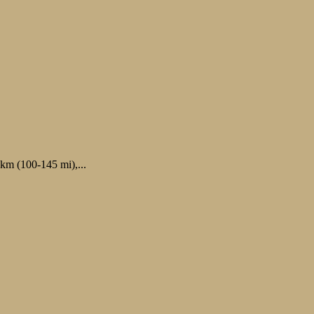
 km (100-145 mi),...