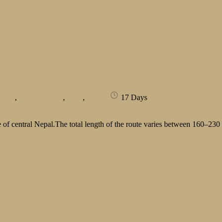
rague
,
San Francisco
,
Tibet
,
Venice
17 Days
of central Nepal.The total length of the route varies between 160–230