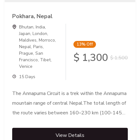
Pokhara, Nepal
Bhutan
,
India
,
Japan
,
London
,
Maldives
,
Morroco
,
13%
Off
Nepal
,
Paris
,
Prague
,
San
$ 1,300
$ 1,500
Francisco
,
Tibet
,
Venice
15 Days
The Annapurna Circuit is a trek within the Annapurna
mountain range of central Nepal.The total length of
the route varies between 160–230 km (100-145
mi),...
View Details