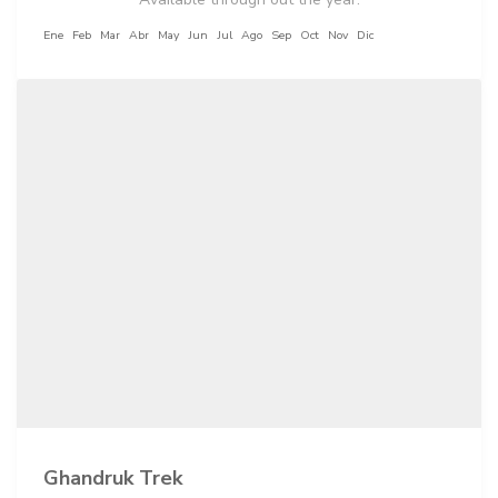
Ene
Feb
Mar
Abr
May
Jun
Jul
Ago
Sep
Oct
Nov
Dic
Ghandruk Trek