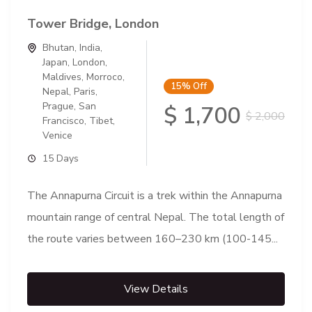
Tower Bridge, London
Bhutan
,
India
,
Japan
,
London
,
Maldives
,
Morroco
,
15%
Off
Nepal
,
Paris
,
Prague
,
San
$ 1,700
$ 2,000
Francisco
,
Tibet
,
Venice
15 Days
The Annapurna Circuit is a trek within the Annapurna
mountain range of central Nepal. The total length of
the route varies between 160–230 km (100-145...
View Details