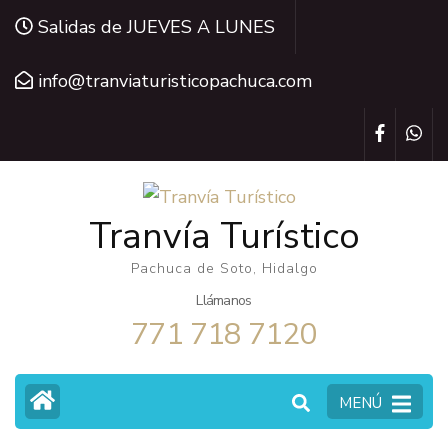
Saltar
Salidas de JUEVES A LUNES
al
contenido
info@tranviaturisticopachuca.com
(presiona
la
tecla
Intro)
Tranvía Turístico
Pachuca de Soto, Hidalgo
Llámanos
771 718 7120
MENÚ