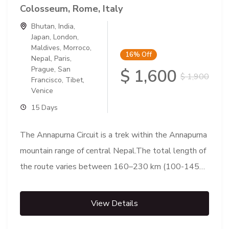
Colosseum, Rome, Italy
Bhutan
,
India
,
Japan
,
London
,
Maldives
,
Morroco
,
16%
Off
Nepal
,
Paris
,
Prague
,
San
$ 1,600
$ 1,900
Francisco
,
Tibet
,
Venice
15 Days
The Annapurna Circuit is a trek within the Annapurna
mountain range of central Nepal.The total length of
the route varies between 160–230 km (100-145
mi),...
View Details