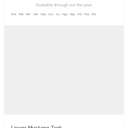
Available through out the year:
Ene
Feb
Mar
Abr
May
Jun
Jul
Ago
Sep
Oct
Nov
Dic
Lower Mustang Trek