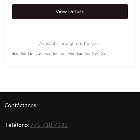
View Details
Available through out the year:
Ene
Feb
Mar
Abr
May
Jun
Jul
Ago
Sep
Oct
Nov
Dic
CARGAR MÁS VIAJES
Contáctanos
Teléfono:
771 718 7120