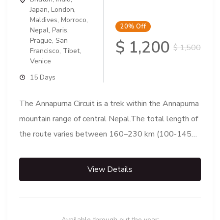
Japan
,
London
,
Maldives
,
Morroco
,
20%
Off
Nepal
,
Paris
,
Prague
,
San
$ 1,200
$ 1,500
Francisco
,
Tibet
,
Venice
15 Days
The Annapurna Circuit is a trek within the Annapurna
mountain range of central Nepal.The total length of
the route varies between 160–230 km (100-145
mi),...
View Details
Available through out the year: