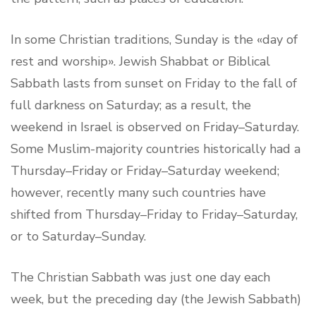
In some Christian traditions, Sunday is the «day of
rest and worship». Jewish Shabbat or Biblical
Sabbath lasts from sunset on Friday to the fall of
full darkness on Saturday; as a result, the
weekend in Israel is observed on Friday–Saturday.
Some Muslim-majority countries historically had a
Thursday–Friday or Friday–Saturday weekend;
however, recently many such countries have
shifted from Thursday–Friday to Friday–Saturday,
or to Saturday–Sunday.
The Christian Sabbath was just one day each
week, but the preceding day (the Jewish Sabbath)