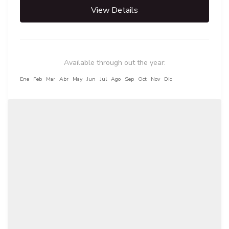
View Details
Available through out the year:
Ene
Feb
Mar
Abr
May
Jun
Jul
Ago
Sep
Oct
Nov
Dic