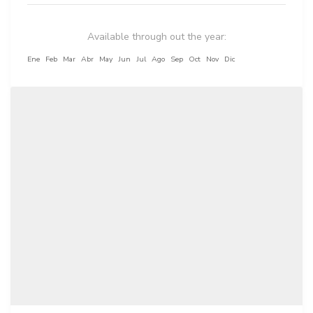
Available through out the year:
Ene
Feb
Mar
Abr
May
Jun
Jul
Ago
Sep
Oct
Nov
Dic