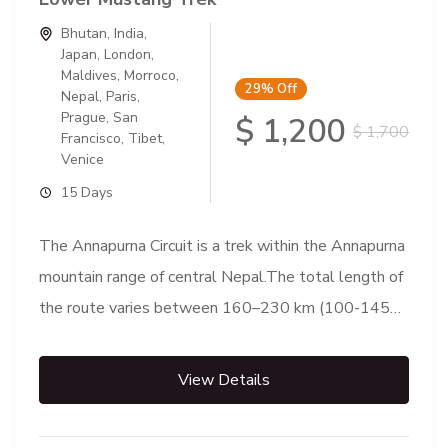
Bhutan
,
India
,
Japan
,
London
,
Maldives
,
Morroco
,
29%
Off
Nepal
,
Paris
,
Prague
,
San
$ 1,200
$ 1,700
Francisco
,
Tibet
,
Venice
15 Days
The Annapurna Circuit is a trek within the Annapurna
mountain range of central Nepal.The total length of
the route varies between 160–230 km (100-145
mi),...
View Details