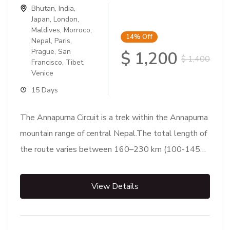
Bhutan
,
India
,
Japan
,
London
,
Maldives
,
Morroco
,
14%
Off
Nepal
,
Paris
,
Prague
,
San
$ 1,200
$ 1,400
Francisco
,
Tibet
,
Venice
15 Days
The Annapurna Circuit is a trek within the Annapurna
mountain range of central Nepal.The total length of
the route varies between 160–230 km (100-145
mi),...
View Details