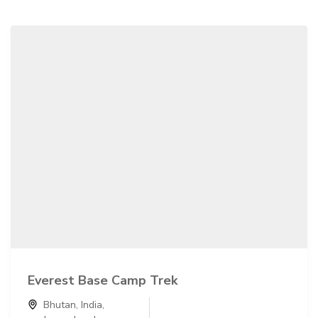
Everest Base Camp Trek
Bhutan
,
India
,