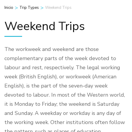
>
>
Inicio
Trip Types
Weekend Trips
Weekend Trips
The workweek and weekend are those
complementary parts of the week devoted to
labour and rest, respectively. The legal working
week (British English), or workweek (American
English), is the part of the seven-day week
devoted to labour. In most of the Western world,
it is Monday to Friday; the weekend is Saturday
and Sunday. A weekday or workday is any day of
the working week. Other institutions often follow
the pattern, such as places of education.