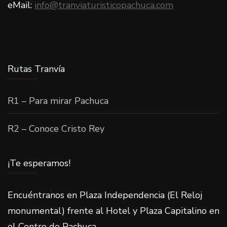
eMail:
info@tranviaturisticopachuca.com
Rutas Tranvía
R1 – Para mirar Pachuca
R2 – Conoce Cristo Rey
¡Te esperamos!
Encuéntranos en Plaza Independencia (El Reloj
monumental) frente al Hotel y Plaza Capitalino en
el Centro de Pachuca.