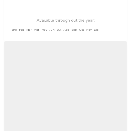
Available through out the year:
Ene
Feb
Mar
Abr
May
Jun
Jul
Ago
Sep
Oct
Nov
Dic