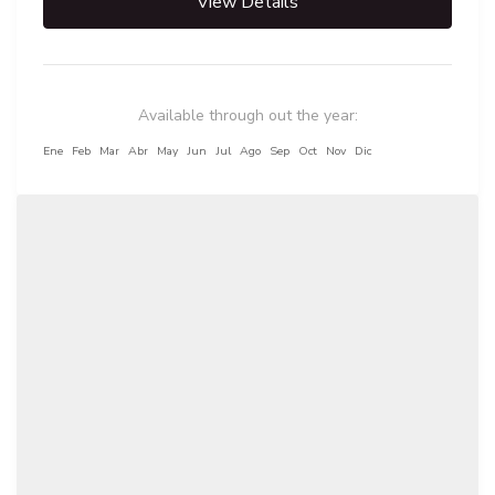
View Details
Available through out the year:
Ene
Feb
Mar
Abr
May
Jun
Jul
Ago
Sep
Oct
Nov
Dic