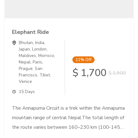
Elephant Ride
Bhutan
,
India
,
Japan
,
London
,
Maldives
,
Morroco
,
11%
Off
Nepal
,
Paris
,
Prague
,
San
$ 1,700
$ 1,900
Francisco
,
Tibet
,
Venice
15 Days
The Annapurna Circuit is a trek within the Annapurna
mountain range of central Nepal.The total length of
the route varies between 160–230 km (100-145
mi),...