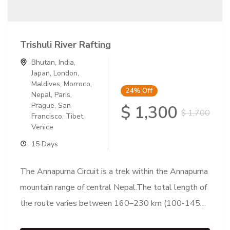
Trishuli River Rafting
Bhutan
,
India
,
Japan
,
London
,
Maldives
,
Morroco
,
24%
Off
Nepal
,
Paris
,
Prague
,
San
$ 1,300
$ 1,700
Francisco
,
Tibet
,
Venice
15 Days
The Annapurna Circuit is a trek within the Annapurna
mountain range of central Nepal.The total length of
the route varies between 160–230 km (100-145
mi),...