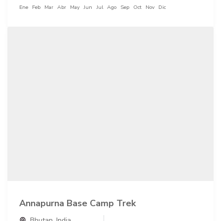
Ene
Feb
Mar
Abr
May
Jun
Jul
Ago
Sep
Oct
Nov
Dic
Annapurna Base Camp Trek
Bhutan
,
India
,