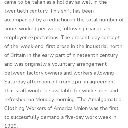
came to be taken as a holiday as well in the
twentieth century. This shift has been
accompanied by a reduction in the total number of
hours worked per week, following changes in
employer expectations. The present-day concept
of the ‘week-end’ first arose in the industrial north
of Britain in the early part of nineteenth century
and was originally a voluntary arrangement
between factory owners and workers allowing
Saturday afternoon off from 2pm in agreement
that staff would be available for work sober and
refreshed on Monday morning. The Amalgamated
Clothing Workers of America Union was the first
to successfully demand a five-day work week in
1929.