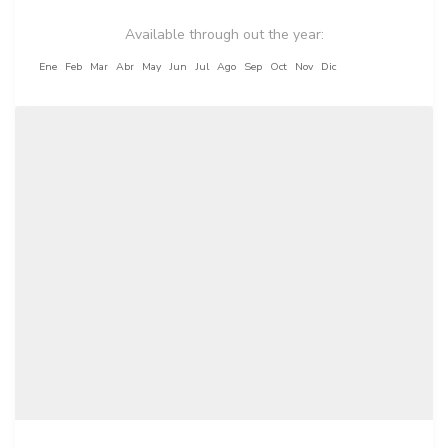
Available through out the year:
Ene
Feb
Mar
Abr
May
Jun
Jul
Ago
Sep
Oct
Nov
Dic