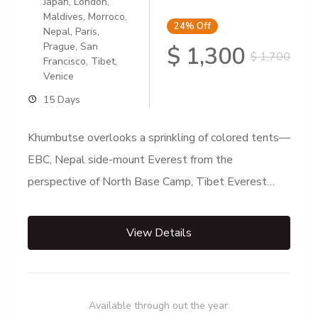
Japan
,
London
,
Maldives
,
Morroco
,
24%
Off
Nepal
,
Paris
,
Prague
,
San
$ 1,300
$ 1,700
Francisco
,
Tibet
,
Venice
15 Days
Khumbutse overlooks a sprinkling of colored tents—
EBC, Nepal side-mount Everest from the
perspective of North Base Camp, Tibet Everest
Base Camp is either one of...
View Details
Available through out the year: