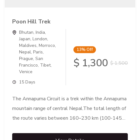
Poon Hill Trek
Bhutan
,
India
,
Japan
,
London
,
Maldives
,
Morroco
,
13%
Off
Nepal
,
Paris
,
Prague
,
San
$ 1,300
$ 1,500
Francisco
,
Tibet
,
Venice
15 Days
The Annapurna Circuit is a trek within the Annapurna
mountain range of central Nepal.The total length of
the route varies between 160–230 km (100-145
mi),...