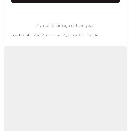
Available through out the year:
Ene
Feb
Mar
Abr
May
Jun
Jul
Ago
Sep
Oct
Nov
Dic